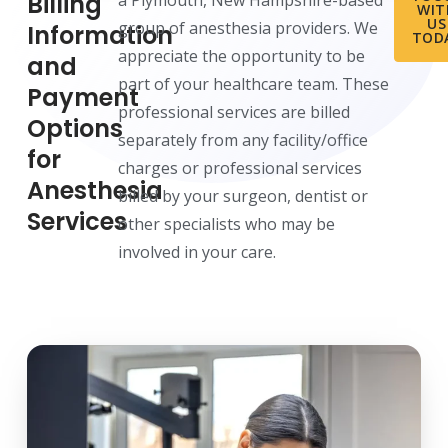
Billing
a Plymouth, New Hampshire-based
WIT
US
group of anesthesia providers. We
Information
TOD
appreciate the opportunity to be
and
part of your healthcare team. These
Payment
professional services are billed
Options
separately from any facility/office
for
charges or professional services
Anesthesia
billed by your surgeon, dentist or
Services
other specialists who may be
involved in your care.