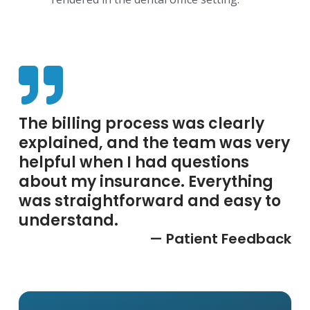
The billing process was clearly
explained, and the team was very
helpful when I had questions
about my insurance. Everything
was straightforward and easy to
understand.
— Patient Feedback