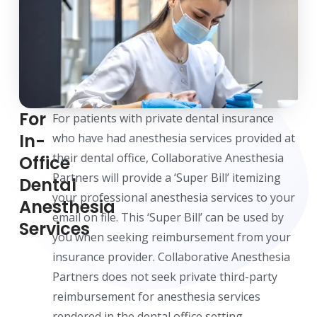
For
For patients with private dental insurance
In-
who have had anesthesia services provided at
their dental office, Collaborative Anesthesia
Office
Partners will provide a ‘Super Bill’ itemizing
Dental
your professional anesthesia services to your
Anesthesia
email on file. This ‘Super Bill’ can be used by
Services
you when seeking reimbursement from your
insurance provider. Collaborative Anesthesia
Partners does not seek private third-party
reimbursement for anesthesia services
rendered in the dental office setting.