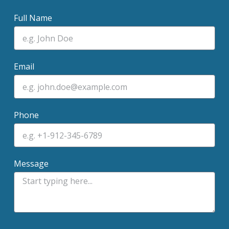
Full Name
Email
Phone
Message