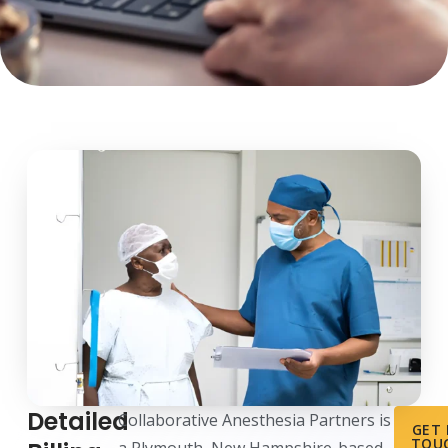
Detailed
Collaborative Anesthesia Partners is
GET 
TOU