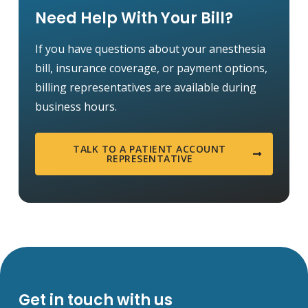
Need Help With Your Bill?
If you have questions about your anesthesia
bill, insurance coverage, or payment options,
billing representatives are available during
business hours.
TALK TO A PATIENT ACCOUNT
REPRESENTATIVE
Get in touch with us