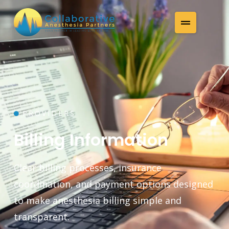
PROVIDERS
Billing Information
Clear billing processes, insurance
coordination, and payment options designed
to make anesthesia billing simple and
transparent.