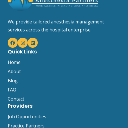
We provide tailored anesthesia management
services across the hospital enterprise.
Quick Links
Home
About
Blog
FAQ
Contact
Providers
Job Opportunities
Practice Partners