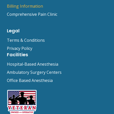
Billing Information
Comprehensive Pain Clinic
Legal
Terms & Conditions
Privacy Policy
Facilities
Hospital-Based Anesthesia
Ambulatory Surgery Centers
Office Based Anesthesia