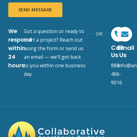
SEND MESSAGE
We
Got a question or ready to
OR
respond
start a project? Reach out
Call
Email
within
using the form or send us
Us
Us
24
an email — we’ll get back
hours
to you within one business
888-
info@an
day.
406-
9016