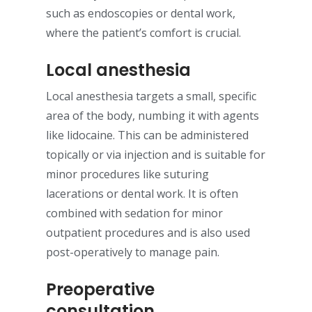
such as endoscopies or dental work,
where the patient’s comfort is crucial.
Local anesthesia
Local anesthesia targets a small, specific
area of the body, numbing it with agents
like lidocaine. This can be administered
topically or via injection and is suitable for
minor procedures like suturing
lacerations or dental work. It is often
combined with sedation for minor
outpatient procedures and is also used
post-operatively to manage pain.
Preoperative
consultation