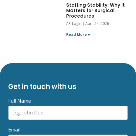
Staffing Stability: Why It
Matters for Surgical
Procedures
AP-Login
April 24, 2026
Read More »
Get in touch with us
Full Name
Email