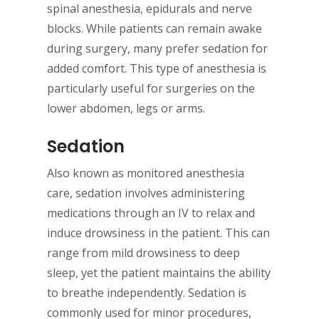
spinal anesthesia, epidurals and nerve
blocks. While patients can remain awake
during surgery, many prefer sedation for
added comfort. This type of anesthesia is
particularly useful for surgeries on the
lower abdomen, legs or arms.
Sedation
Also known as monitored anesthesia
care, sedation involves administering
medications through an IV to relax and
induce drowsiness in the patient. This can
range from mild drowsiness to deep
sleep, yet the patient maintains the ability
to breathe independently. Sedation is
commonly used for minor procedures,