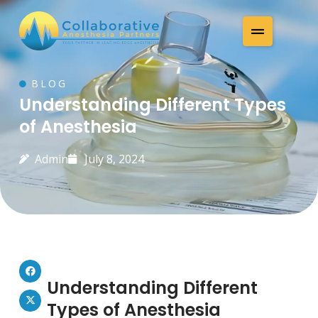
BLOG
Understanding Different Types
of Anesthesia
Admin
July 8, 2024
Understanding Different
Types of Anesthesia