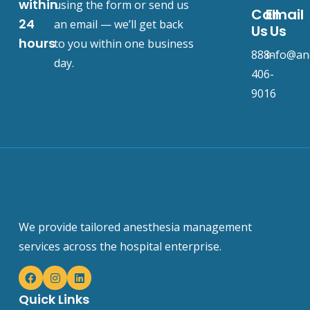
within
using the form or send us
Call
Email
24
an email — we’ll get back
Us
Us
hours
to you within one business
888-
info@an
day.
406-
9016
We provide tailored anesthesia management
services across the hospital enterprise.
Quick Links