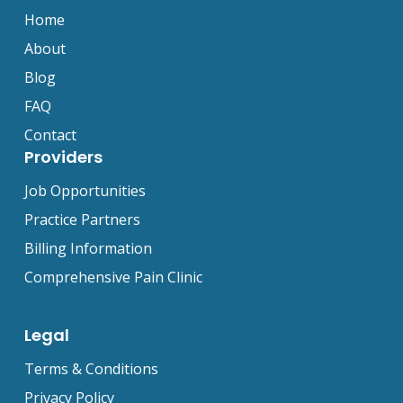
Home
About
Blog
FAQ
Contact
Providers
Job Opportunities
Practice Partners
Billing Information
Comprehensive Pain Clinic
Legal
Terms & Conditions
Privacy Policy