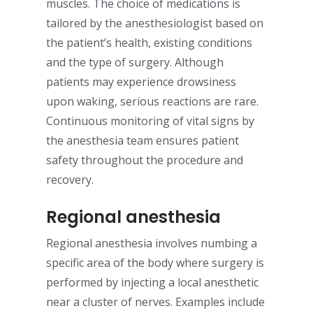
muscles. The choice of medications is
tailored by the anesthesiologist based on
the patient’s health, existing conditions
and the type of surgery. Although
patients may experience drowsiness
upon waking, serious reactions are rare.
Continuous monitoring of vital signs by
the anesthesia team ensures patient
safety throughout the procedure and
recovery.
Regional anesthesia
Regional anesthesia involves numbing a
specific area of the body where surgery is
performed by injecting a local anesthetic
near a cluster of nerves. Examples include